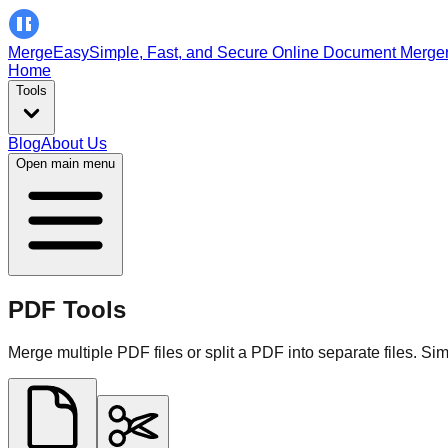
MergeEasy
Simple, Fast, and Secure Online Document Merge
Home
Tools
Blog
About Us
Open main menu
PDF Tools
Merge multiple PDF files or split a PDF into separate files. Sim