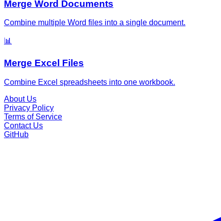
Merge Word Documents
Combine multiple Word files into a single document.
📊
Merge Excel Files
Combine Excel spreadsheets into one workbook.
About Us
Privacy Policy
Terms of Service
Contact Us
GitHub