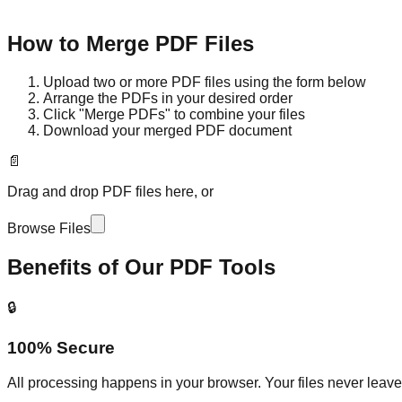
How to Merge PDF Files
Upload two or more PDF files using the form below
Arrange the PDFs in your desired order
Click "Merge PDFs" to combine your files
Download your merged PDF document
📄
Drag and drop PDF files here, or
Browse Files
Benefits of Our PDF Tools
🔒
100% Secure
All processing happens in your browser. Your files never leav