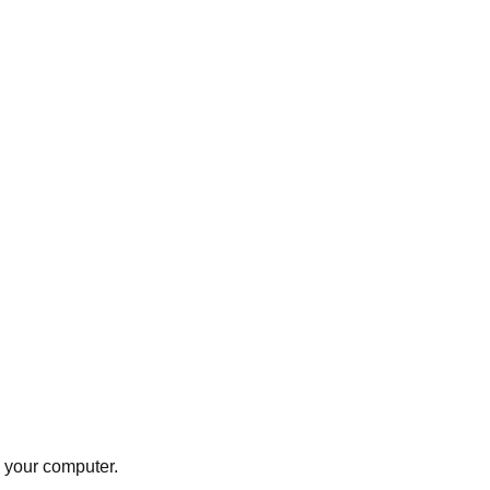
e your computer.