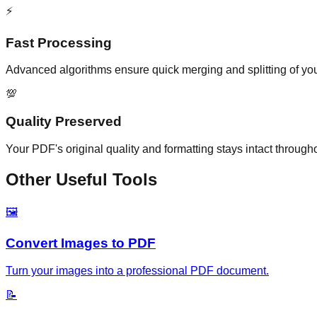
⚡
Fast Processing
Advanced algorithms ensure quick merging and splitting of yo
💯
Quality Preserved
Your PDF's original quality and formatting stays intact through
Other Useful Tools
🖼️
Convert Images to PDF
Turn your images into a professional PDF document.
📝