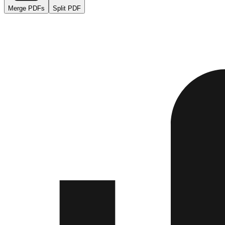
Merge PDFs
Split PDF