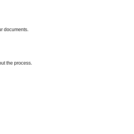
ur documents.
out the process.