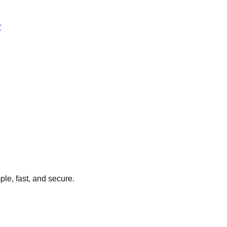
r
ple, fast, and secure.