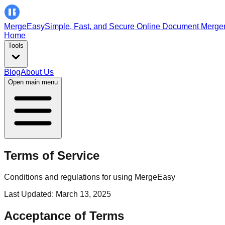
MergeEasy
Simple, Fast, and Secure Online Document Merge
Home
Tools
Blog
About Us
Open main menu
Terms of Service
Conditions and regulations for using MergeEasy
Last Updated: March 13, 2025
Acceptance of Terms