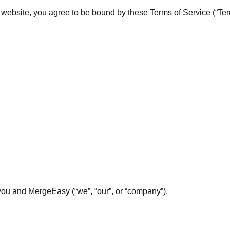
ebsite, you agree to be bound by these Terms of Service (“Terms
ou and MergeEasy (“we”, “our”, or “company”).