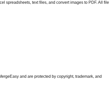
spreadsheets, text files, and convert images to PDF. All file
of MergeEasy and are protected by copyright, trademark, and