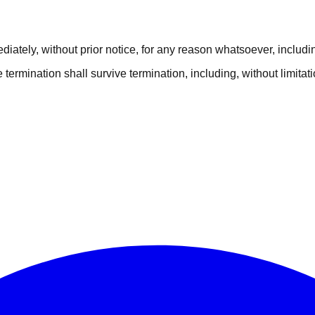
tely, without prior notice, for any reason whatsoever, including
e termination shall survive termination, including, without limita