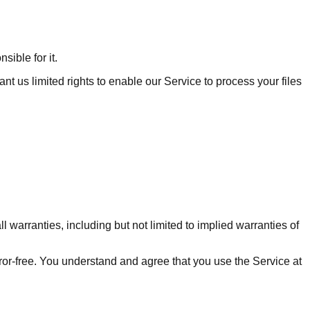
sible for it.
t us limited rights to enable our Service to process your files
 warranties, including but not limited to implied warranties of
rror-free. You understand and agree that you use the Service at