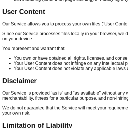
User Content
Our Service allows you to process your own files (“User Content”
Since our Service processes files locally in your browser, we d
on your device.
You represent and warrant that:
You own or have obtained all rights, licenses, and cons
Your User Content does not infringe on any intellectual pro
Your User Content does not violate any applicable laws o
Disclaimer
Our Service is provided “as is” and “as available” without any 
merchantability, fitness for a particular purpose, and non-infri
We do not guarantee that the Service will meet your requirement
your own risk.
Limitation of Liability