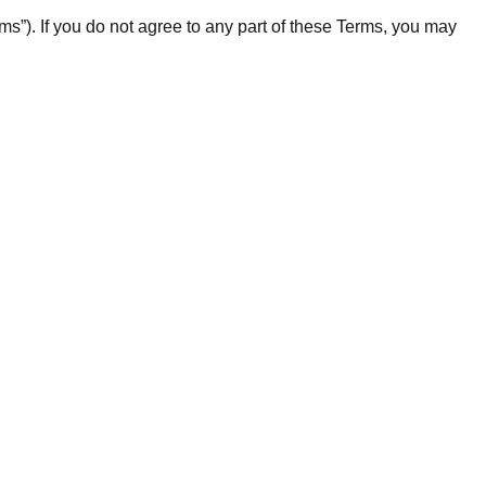
”). If you do not agree to any part of these Terms, you may