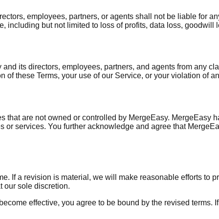
ors, employees, partners, or agents shall not be liable for any d
 including but not limited to loss of profits, data loss, goodwill 
nd its directors, employees, partners, and agents from any clai
n of these Terms, your use of our Service, or your violation of any
ices that are not owned or controlled by MergeEasy. MergeEasy ha
ites or services. You further acknowledge and agree that MergeEa
e. If a revision is material, we will make reasonable efforts to p
 our sole discretion.
 become effective, you agree to be bound by the revised terms. I