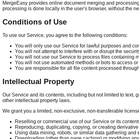
MergeEasy provides online document merging and processing too
processing is done locally in the user's browser, without the ne
Conditions of Use
To use our Service, you agree to the following conditions:
You will only use our Service for lawful purposes and co
You will not attempt to interfere with or disrupt the securit
You will not use our Service to process files containing 
You will not use automated methods or bots to access or
You are responsible for all file content processed throug
Intellectual Property
Our Service and its contents, including but not limited to text
other intellectual property laws.
We grant you a limited, non-exclusive, non-transferable licens
Reselling or commercial use of our Service or its content
Reproducing, duplicating, copying, or creating derivative 
Using data mining, robots, or similar data gathering and 
Downloading (other than page caching) or modifying any 