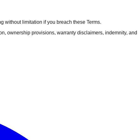
 without limitation if you breach these Terms.
tion, ownership provisions, warranty disclaimers, indemnity, and