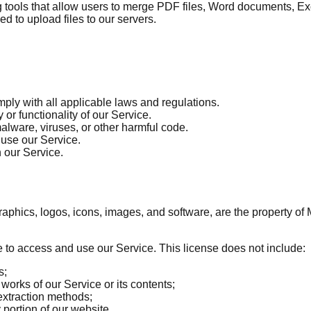
ls that allow users to merge PDF files, Word documents, Excel 
ed to upload files to our servers.
mply with all applicable laws and regulations.
y or functionality of our Service.
malware, viruses, or other harmful code.
 use our Service.
h our Service.
, graphics, logos, icons, images, and software, are the property 
e to access and use our Service. This license does not include:
s;
works of our Service or its contents;
extraction methods;
portion of our website.