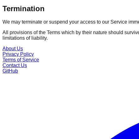
Termination
We may terminate or suspend your access to our Service immedia
All provisions of the Terms which by their nature should surviv
limitations of liability.
About Us
Privacy Policy
Terms of Service
Contact Us
GitHub