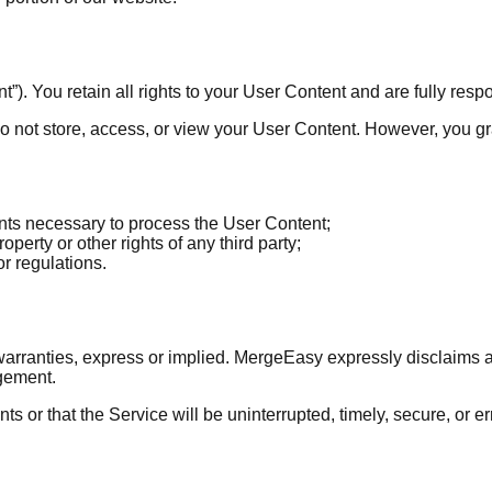
). You retain all rights to your User Content and are fully respon
o not store, access, or view your User Content. However, you gran
ents necessary to process the User Content;
perty or other rights of any third party;
r regulations.
warranties, express or implied. MergeEasy expressly disclaims all
ngement.
s or that the Service will be uninterrupted, timely, secure, or e