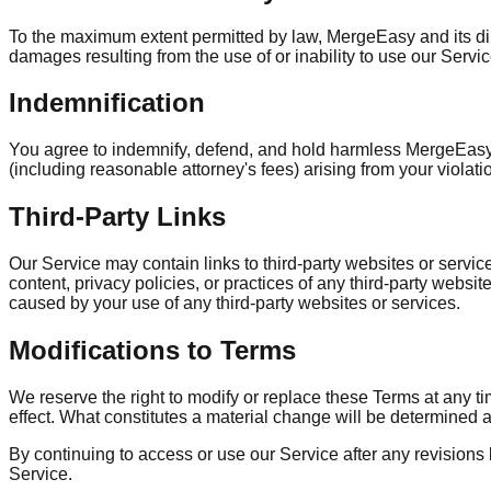
To the maximum extent permitted by law, MergeEasy and its direct
damages resulting from the use of or inability to use our Service,
Indemnification
You agree to indemnify, defend, and hold harmless MergeEasy a
(including reasonable attorney's fees) arising from your violatio
Third-Party Links
Our Service may contain links to third-party websites or serv
content, privacy policies, or practices of any third-party webs
caused by your use of any third-party websites or services.
Modifications to Terms
We reserve the right to modify or replace these Terms at any tim
effect. What constitutes a material change will be determined at
By continuing to access or use our Service after any revisions
Service.