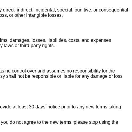
irect, indirect, incidental, special, punitive, or consequential
loss, or other intangible losses.
ms, damages, losses, liabilities, costs, and expenses
 laws or third-party rights.
s no control over and assumes no responsibility for the
sy shall not be responsible or liable for any damage or loss
rovide at least 30 days' notice prior to any new terms taking
f you do not agree to the new terms, please stop using the