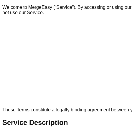
Welcome to MergeEasy (“Service”). By accessing or using our w
not use our Service.
These Terms constitute a legally binding agreement between y
Service Description